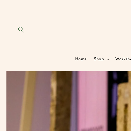
Skip to
content
Home
Shop
Worksh