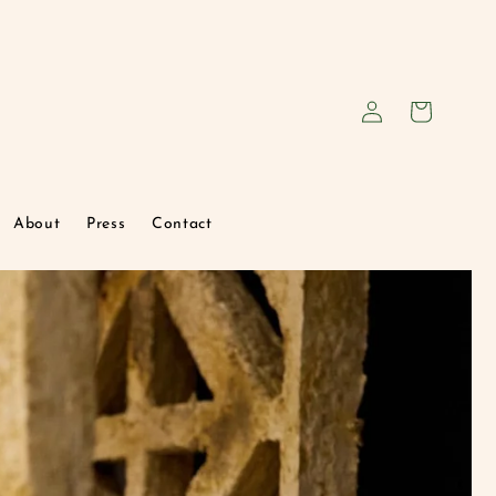
Log
Cart
in
About
Press
Contact