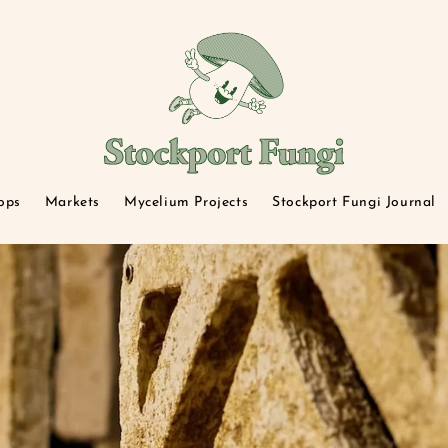
ops
Markets
Mycelium Projects
Stockport Fungi Journal