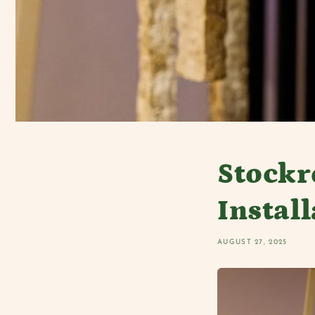
Stock
Instal
AUGUST 27, 2025