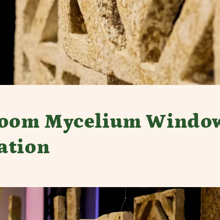
room Mycelium Windo
lation